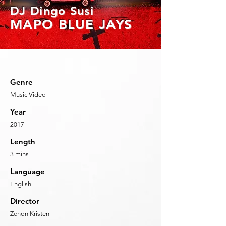
DJ Dingo S
usi
MAPO BLUE
JAYS
Genre
Music Video
Year
2017
Length
3
mins
Language
English
Director
Zenon Kristen