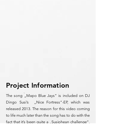
Project Information
The song „Mapo Blue Jays“ is included on DJ
Dingo Susi’s „Nice Fortress“-EP, which was
released 2013. The reason for this video coming
to life much later than the song has to do with the
fact that it’s been quite a „Susiphean challenge“,
the culmination of thousands of hand drawings